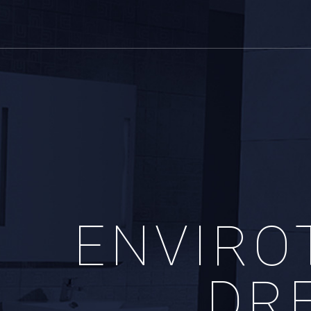
ENVIRO
DR