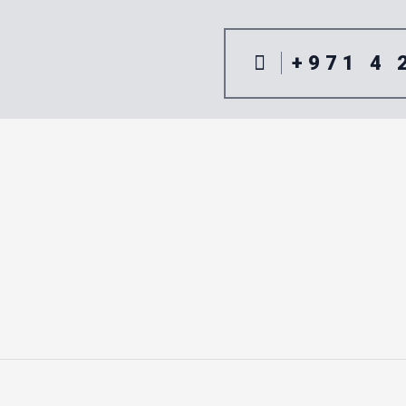
+971 4 