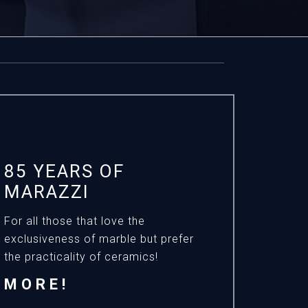
85 YEARS OF
MARAZZI
For all those that love the
exclusiveness of marble but prefer
the practicality of ceramics!
MORE!