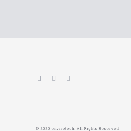
© 2020 envirotech. All Rights Reserved