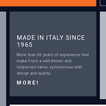
MADE IN ITALY SINCE
1965
More than 50 years of experience that
make Fiore a well known and
respected name, synonymous with
design and quality.
MORE!