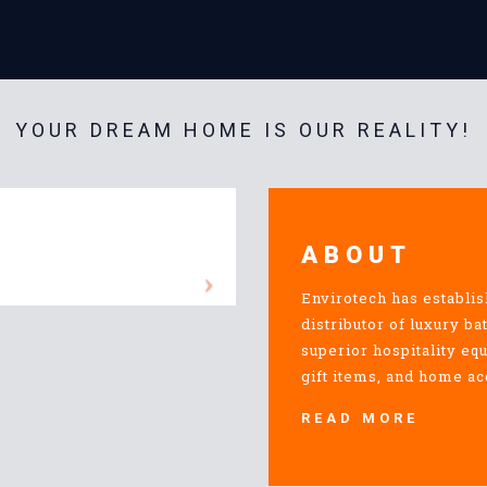
YOUR DREAM HOME IS OUR REALITY!
ABOUT
Envirotech has establis
distributor of luxury ba
superior hospitality eq
gift items, and home ac
READ MORE