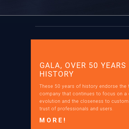
GALA, OVER 50 YEARS
HISTORY
These 50 years of history endorse the 
company that continues to focus on a
evolution and the closeness to custome
trust of professionals and users.
MORE!