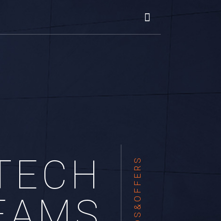
TECH
TRENDS&OFFERS
EAMS