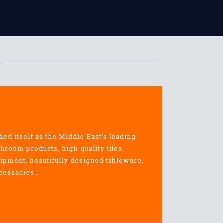
hed itself as the Middle East’s leading
throom products, high-quality tiles,
uipment, beautifully designed tableware,
cessories..