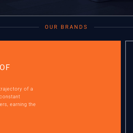
OUR BRANDS
 OF
trajectory of a
 constant
rs, earning the