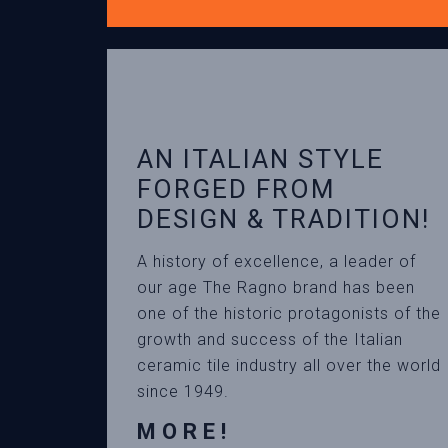
AN ITALIAN STYLE
FORGED FROM
DESIGN & TRADITION!
A history of excellence, a leader of
our age The Ragno brand has been
one of the historic protagonists of the
growth and success of the Italian
ceramic tile industry all over the world
since 1949.
MORE!