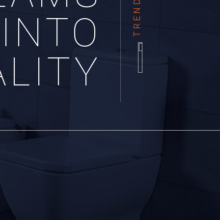
INTO
ALITY