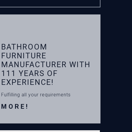
BATHROOM
FURNITURE
MANUFACTURER WITH
111 YEARS OF
EXPERIENCE!
Fulfilling all your requirements
MORE!