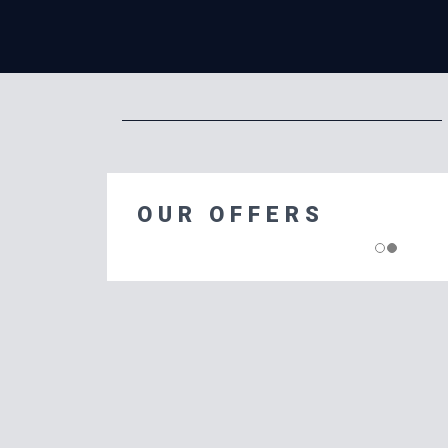
OUR OFFERS